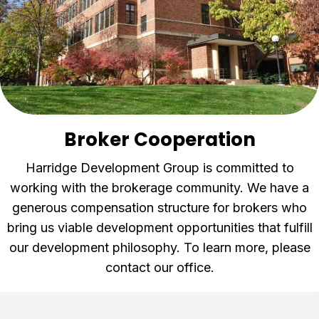
Broker Cooperation
Harridge Development Group is committed to
working with the brokerage community. We have a
generous compensation structure for brokers who
bring us viable development opportunities that fulfill
our development philosophy. To learn more, please
contact our office.