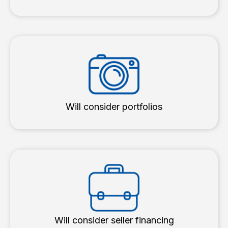
Will consider portfolios
Will consider seller financing