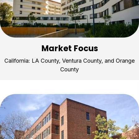
Market Focus
California: LA County, Ventura County, and Orange
County