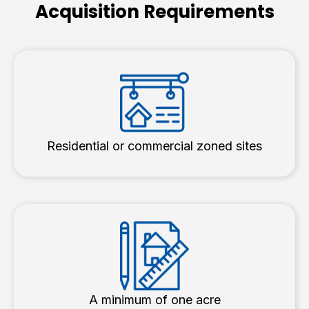
Acquisition Requirements
Residential or commercial zoned sites
A minimum of one acre