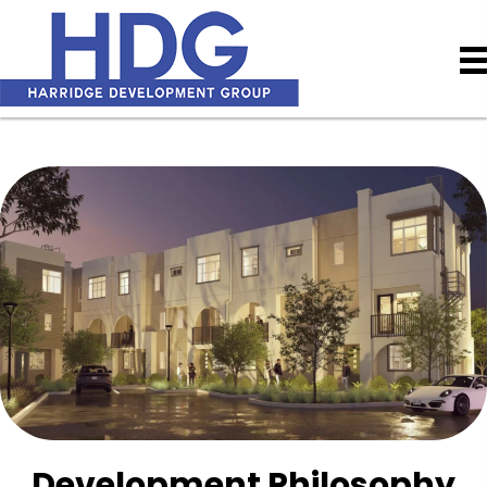
Development Philosophy