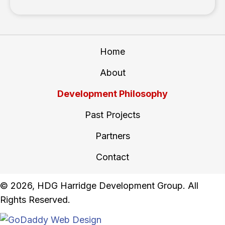
Home
About
Development Philosophy
Past Projects
Partners
Contact
​© 2026, HDG Harridge Development Group. All
Rights Reserved.