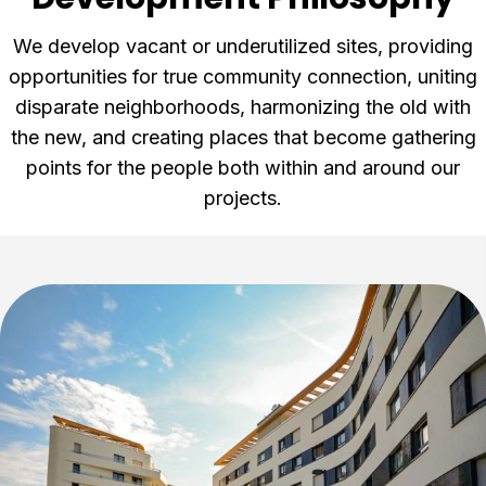
We develop vacant or underutilized sites, providing
opportunities for true community connection, uniting
disparate neighborhoods, harmonizing the old with
the new, and creating places that become gathering
points for the people both within and around our
projects.